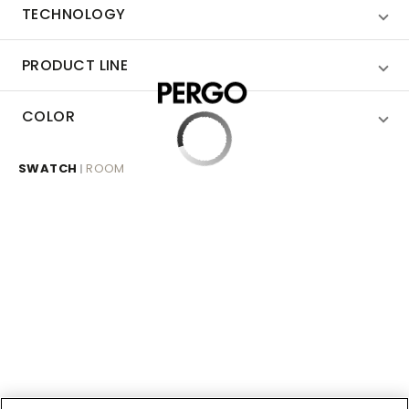
TECHNOLOGY
PRODUCT LINE
COLOR
SWATCH
ROOM
|