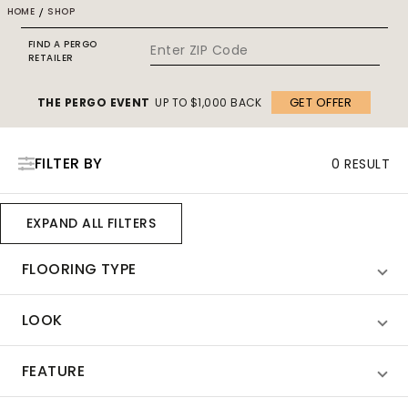
HOME
/
SHOP
FIND A PERGO
RETAILER
GET OFFER
THE PERGO EVENT
UP TO $1,000 BACK
FILTER BY
0 RESULT
EXPAND ALL FILTERS
FLOORING TYPE
LOOK
FEATURE